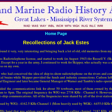
Home Page
Recollections of Jack Estes
 found it very, very interesting and bringing back a lot of old, old memories from m
s Radiotelephone license, and started to work (in August 1943) for Russell V. (
. Except for a year in the army, I continued to work for Skipper, who actually was a
ess on my own.
n who had conceived the idea of ship-to-shore radiotelephone on the rivers and con
cal brains while Skipper provided the funds and industry connections. Carlson lef
ef Engineer and later became General Manager of Warner and Tamble's radio operat
ided the communications link for about 50 towboats, most of them owned by t
6am to 8pm. The original frequency for WJG was 2738 KHz - Channel 4. However,
ship communications. All of the frequencies were shared by all of the river station
used by WJG) - 4162.5 KHz Channel 1 (More heavily used by WGK) - 6455.0 KHz 
MHz band that was seldom used and the safety and calling channel, 2182 KHz, wh