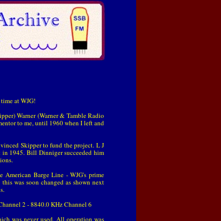
y time at WJG!
Skipper) Warner (Warner & Tamble Radio
 mentor to me, until 1960 when I left and
vinced Skipper to fund the project. L J
t in 1945. Bill Dinniger succeeded him
ions.
he American Barge Line - WJG's prime
 this was soon changed as shown next
s.
Channel 2 - 8840.0 KHz Channel 6
ich was never used. All operation was