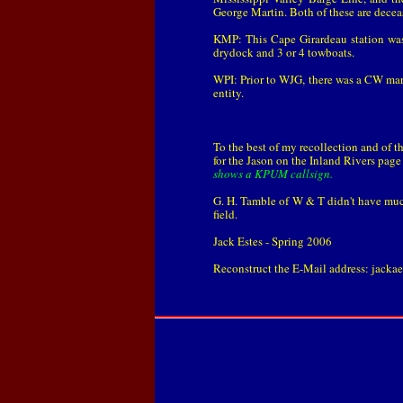
George Martin. Both of these are decea
KMP: This Cape Girardeau station was
drydock and 3 or 4 towboats.
WPI: Prior to WJG, there was a CW mari
entity.
To the best of my recollection and of th
for the Jason on the Inland Rivers pag
shows a KPUM callsign.
G. H. Tamble of W & T didn't have much
field.
Jack Estes - Spring 2006
Reconstruct the E-Mail address: jackae