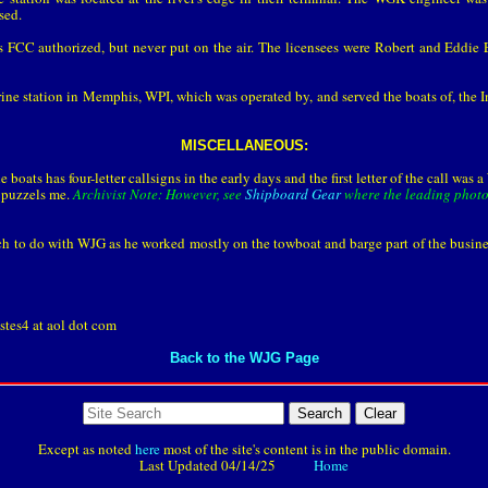
sed.
 FCC authorized, but never put on the air. The licensees were Robert and Eddie 
ne station in Memphis, WPI, which was operated by, and served the boats of, the 
MISCELLANEOUS:
e boats has four-letter callsigns in the early days and the first letter of the call wa
e puzzels me.
Archivist Note: However, see
Shipboard Gear
where the leading photo 
 to do with WJG as he worked mostly on the towboat and barge part of the business
stes4 at aol dot com
Back to the WJG Page
Search
Except as noted
here
most of the site's content is in the public domain.
Last Updated
04/14/25
Home