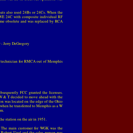
oats also used 24Bs or 24Cs. When the
e WE 24C with composite individual RF
came obsolete and was replaced by RCA
- Jerry DeGregory
 a technician for RMCA out of Memphis
ubsequently FCC granted the licenses.
s, W & T decided to move ahead with the
on was located on the edge of the Ohio
8 when he transferred to Memphis as a W
pm.
 station on the air in 1951.
 The main customer for WGK was the
s Robert Ugel and the sales person was