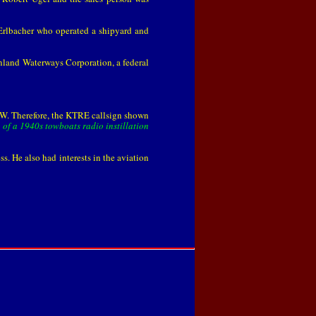
Erlbacher who operated a shipyard and
Inland Waterways Corporation, a federal
s a W. Therefore, the KTRE callsign shown
of a 1940s towboats radio instillation
. He also had interests in the aviation