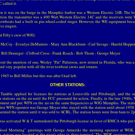
 called it.
en it was on the barge in the Memphis harbor was a Western Electric 24B. The b
ation the transmitter was a 400 Watt Western Electric 14C and the receivers wer
towboats had a built in pin-wheel-coded ringer. However, the WE equipment be
e ringers.
nd Fifty's crew of WJG:
cCoy - Evenlyn DeMarrero - Mary Ann Blackburn - Carl Savage - Harold Hopper 
Bill Denniger - Clifford Cross - Frank Roach - Bob Thorn - George Meyer
out the mention of one, Wesley "Pat" Patterson, now retired in Florida, who was
and very popular with all the river towboat crews and owners.
965 to Bill Miller, but this was after I had left.
OTHER STATIONS:
amble applied for licenses for stations at Louisville and Pittsburgh, and the s
stations on the air until the FCC pressured for action. Finally, in the late 1940
quipment and put WFN on the air on the same frequencies as WJG Memphis. The stati
he first WFN operator was George Meyer who stayed with the station until about 195
rated the station until it was sold to ACBL. The station hours were from 6am to 2
 activated W & T surrendered the Pittsburgh license in favor of RMCA who put the
ood Morining" greetings with George Armerski the morning operator at WGK.
e station was located at the river's edge in their terminal. The WGK engineer wa