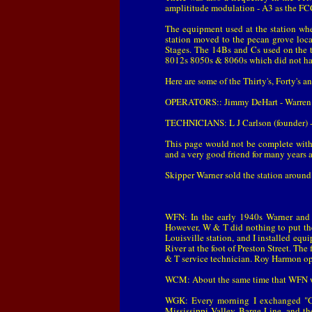
amplititude modulation - A3 as the FCC
The equipment used at the station wh
station moved to the pecan grove loc
Stages. The 14Bs and Cs used on the 
8012s 8050s & 8060s which did not hav
Here are some of the Thirty's, Forty's a
OPERATORS:: Jimmy DeHart - Warren M
TECHNICIANS: L J Carlson (founder) - 
This page would not be complete with
and a very good friend for many years 
Skipper Warner sold the station around 1
WFN: In the early 1940s Warner and T
However, W & T did nothing to put the 
Louisville station, and I installed e
River at the foot of Preston Street. T
& T service technician. Roy Harmon ope
WCM: About the same time that WFN was
WGK: Every morning I exchanged "G
Mississippi Valley Barge Line, and th