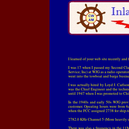
I learned of your web site recently and
I was 17 when I passed my Second Clas
Service, Inc) at WJG as a radio operator
went into the towboat and barge busin
I was actually hired by Loyd J. Carlso
was the Chief Engineer and the techni
until 1947 when I was promoted to Chi
In the 1940s and early 50s WJG prov
customer. Opeating hours were from 
when the FCC assigned 2738 for ship-to-
2782.0 KHz Channel 5 (More heavily 
There was also a frequency in the 11