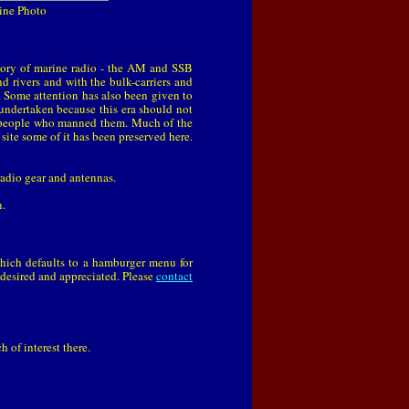
Line Photo
tory of marine radio - the AM and SSB
 rivers and with the bulk-carriers and
e. Some attention has also been given to
undertaken because this era should not
ed people who manned them. Much of the
 site some of it has been preserved here.
 radio gear and antennas.
n.
which defaults to a hamburger menu for
 desired and appreciated. Please
contact
 of interest there.