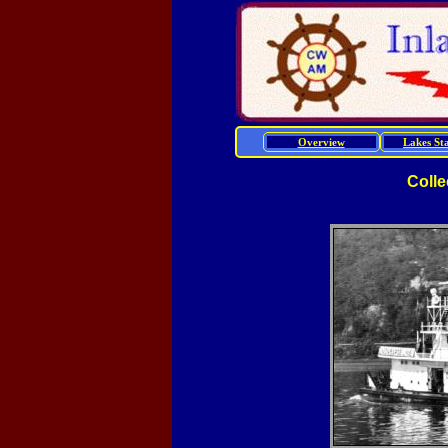
Overview
Lakes Sta
Colle