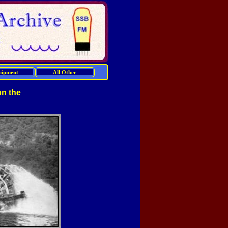
uipment
All Other
on the