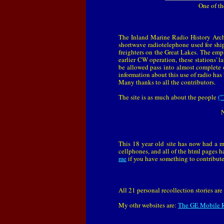
One of th
The Inland Marine Radio History Arch
shortwave radiotelephone used for shi
freighters on the Great Lakes. The emph
earlier CW operation, these stations'
be allowed pass into almost complete 
information about this use of radio has 
Many thanks to all the contributors.
The site is as much about the people
("
N
This 18 year old site has now had a m
cellphones, and all of the html pages h
me
if you have something to contribute
All 21 personal recollection stories a
My othr websites are:
The GE Mobile R