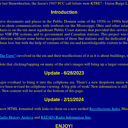
e last Sternwheelers, the Jason's 1947 FCC call letters were KTRE? - Union Barge 
Introduction
ive documents and places in the Public Domain some of the 1930s to 1990s his
p-to-shore communications with towboats on the Mississippi, Ohio and other inland
asis is on the ten most significant Public Coast stations that provided this servic
 later VHF-FM systems, and to government and Canadian stations. This project was 
oblivion without some better recognition of these fine stations and the dedicat
been lost, but with the help of veterans of the era and knowledgeable visitors to the
The Crew")
involved in the era and their recollections of it as it is about buildings,
ote that clicking/tapping on many of the site's images will bring up a larger versio
Update - 6/28/2023
ajor overhaul to bring it into the cellphone era. There's a new dropdown menu 
ave been revised for cellphone viewing. A big pile of work! New information is still
. New content will be noted at the bottom of this page.
Update - 2/11/2024
re now HTML formatted with links to them on a new unified
Recollections Index
Much
adio History Archive
and
K4ZAD's Radio Information Site
.
ENJOY!