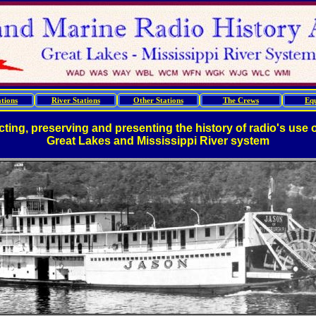
tions
River Stations
Other Stations
The Crews
Eq
cting, preserving and presenting the history of radio's use 
Great Lakes and Mississippi River system