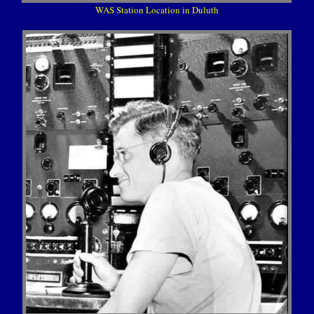
WAS Station Location in Duluth