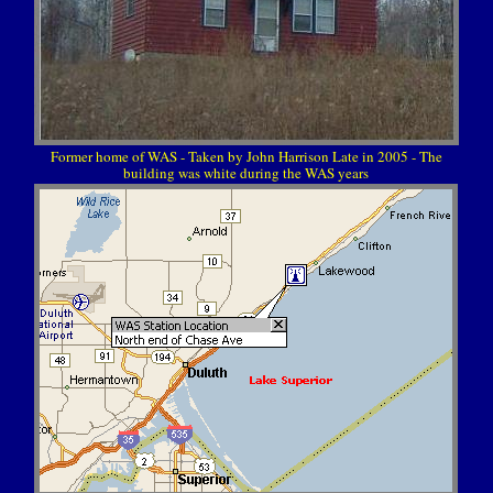
Former home of WAS - Taken by John Harrison Late in 2005 - The
building was white during the WAS years