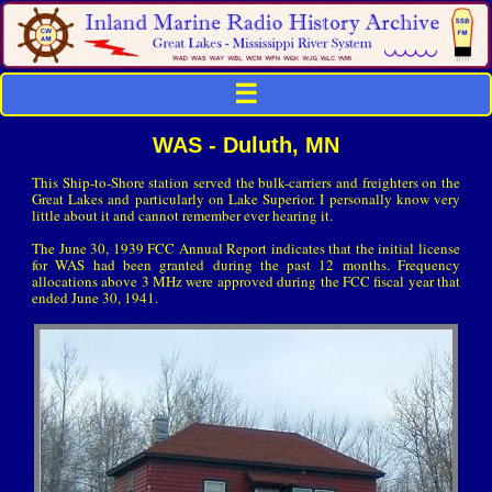
☰
WAS - Duluth, MN
This Ship-to-Shore station served the bulk-carriers and freighters on the
Great Lakes and particularly on Lake Superior. I personally know very
little about it and cannot remember ever hearing it.
The June 30, 1939 FCC Annual Report indicates that the initial license
for WAS had been granted during the past 12 months. Frequency
allocations above 3 MHz were approved during the FCC fiscal year that
ended June 30, 1941.