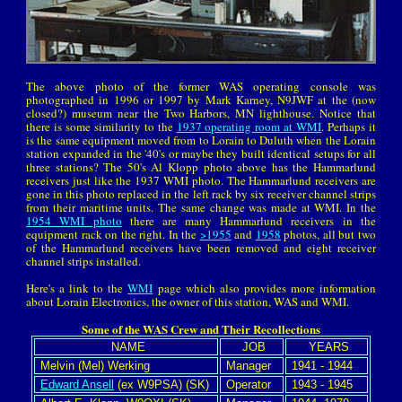
The above photo of the former WAS operating console was
photographed in 1996 or 1997 by Mark Karney, N9JWF at the (now
closed?) museum near the Two Harbors, MN lighthouse. Notice that
there is some similarity to the
1937 operating room at WMI
. Perhaps it
is the same equipment moved from to Lorain to Duluth when the Lorain
station expanded in the '40's or maybe they built identical setups for all
three stations? The 50's Al Klopp photo above has the Hammarlund
receivers just like the 1937 WMI photo. The Hammarlund receivers are
gone in this photo replaced in the left rack by six receiver channel strips
from their maritime units. The same change was made at WMI. In the
1954 WMI photo
there are many Hammarlund receivers in the
equipment rack on the right. In the
>1955
and
1958
photos, all but two
of the Hammarlund receivers have been removed and eight receiver
channel strips installed.
Here's a link to the
WMI
page which also provides more information
about Lorain Electronics, the owner of this station, WAS and WMI.
Some of the WAS Crew and Their Recollections
NAME
JOB
YEARS
Melvin (Mel) Werking
Manager
1941 - 1944
Edward Ansell
(ex W9PSA) (SK)
Operator
1943 - 1945