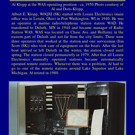
Al Klopp at the WAS operating position - ca. 1950 Photo courtesy of
Al and Doris Klopp.
Albert E. Klopp, W0QXI (SK) started with Lorain Electronics (main
office was in Lorain, Ohio) in Port Washington, WI in 1940. He was
an operator at marine radio/telephone station station WAD. He
transferred to Duluth, MN in 1944 and became manager of Radio
Station WAS. WAS was located on Chase Ave. and Hollister, in the
eastern part of Duluth and not far from the city limits. There were
three operators that worked at the station and one serviceman (Jim
Scott (SK)) who took care of equipment on the boats. After the last
boat arrived or left Duluth in the winter, the station closed until
spring. The station closed permanently in 1979. After that all Lorain
Electronics manually operated stations became automatically
operated remote stations. Whenever there was a problem, Al had to
go to one of the remote stations around Lake Superior and Lake
Michigan. Al retired in 1980.