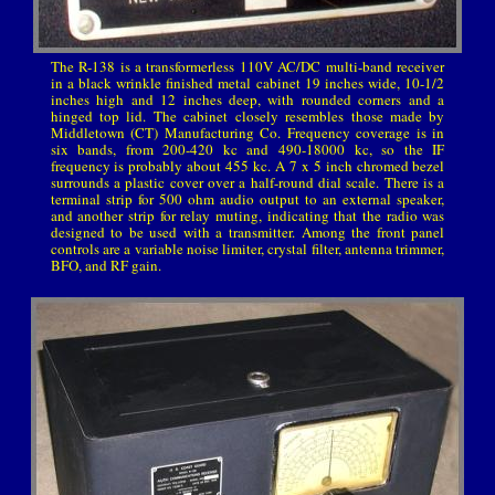
The R-138 is a transformerless 110V AC/DC multi-band receiver
in a black wrinkle finished metal cabinet 19 inches wide, 10-1/2
inches high and 12 inches deep, with rounded corners and a
hinged top lid. The cabinet closely resembles those made by
Middletown (CT) Manufacturing Co. Frequency coverage is in
six bands, from 200-420 kc and 490-18000 kc, so the IF
frequency is probably about 455 kc. A 7 x 5 inch chromed bezel
surrounds a plastic cover over a half-round dial scale. There is a
terminal strip for 500 ohm audio output to an external speaker,
and another strip for relay muting, indicating that the radio was
designed to be used with a transmitter. Among the front panel
controls are a variable noise limiter, crystal filter, antenna trimmer,
BFO, and RF gain.