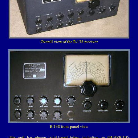
Overall view of the R-138 receiver
R-138 front panel view
The unit has eleven octal-based tubes, including an OA3/VR-105