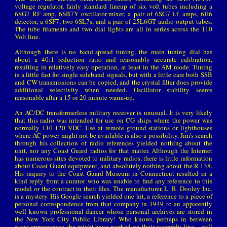
voltage regulator, fairly standard lineup of six volt tubes including a
6SG7 RF amp, 6SB7Y oscillator-mixer, a pair of 6SG7 i.f. amps, 6H6
detector, a 6SF7, two 6SL7s, and a pair of 25L6GT audio output tubes.
The tube filaments and two dial lights are all in series across the 110
Volt line.
Although there is no band-spread tuning, the main tuning dial has
about a 40:1 reduction ratio and reasonably accurate calibration,
resulting in relatively easy operation, at least in the AM mode. Tuning
is a little fast for single sideband signals, but with a little care both SSB
and CW transmissions can be copied, and the crystal filter does provide
additional selectivity when needed. Oscillator stability seems
reasonable after a 15 or 20 minute warm-up.
An AC/DC transformerless military receiver is unusual. It is very likely
that this radio was intended for use on CG ships where the power was
normally 110-120 VDC. Use at remote ground stations or lighthouses
where AC power might not be available is also a possibility. Jim's search
through his collection of radio references yielded nothing about the
unit, nor any Coast Guard radios for that matter. Although the Internet
has numerous sites devoted to military radios, there is little information
about Coast Guard equipment, and absolutely nothing about the R-138.
His inquiry to the Coast Guard Museum in Connecticut resulted in a
kind reply from a curator who was unable to find any reference to this
model or the contract in their files. The manufacturer, L. R. Dooley Inc.
is a mystery. His Google search yielded one hit, a reference to a piece of
personal correspondence from that company in 1949 to an apparently
well known professional dancer whose personal archives are stored in
the New York City Public Library! Who knows, perhaps in between
stage appearances she might have worked on their assembly line – still