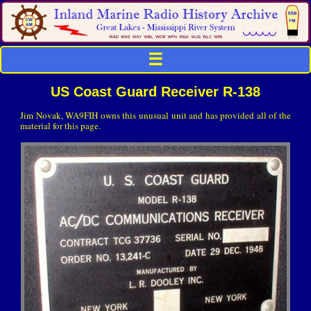
☰
US Coast Guard Receiver R-138
Jim Novak, WA9FIH owns this unusual unit and has provided all of the
material for this page.